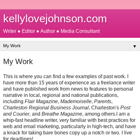
kellylovejohnson.com
Writer ● Editor ● Author ● Media Consultant
▼
My Work
This is where you can find a few examples of past work. I
have more than 15 years of experience as a freelance writer
and have published work from news to features to personal
narrative in local, regional and national publications,
including
Flair Magazine
,
Mademoiselle
,
Parents
,
Charleston Regional Business Journal
, Charleston's
Post
and Courier
, and
Breathe Magazine
, among others.I am a
whip-fast headline writer, very familiar with best practices for
web and email marketing, particularly in high-tech, and have
a knack for taking bare bones copy up a notch or two. I live
for deadlines!