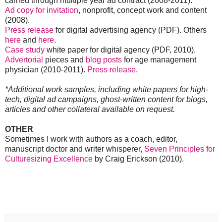
carried through multiple year ad contract (2008-2011).
Ad copy for invitation
, nonprofit, concept work and content
(2008).
Press release
for digital advertising agency (PDF). Others
here
and
here
.
Case study
white paper for digital agency (PDF, 2010).
Advertorial
pieces and
blog posts
for age management
physician (2010-2011).
Press release
.
*Additional work samples, including white papers for high-
tech, digital ad campaigns, ghost-written content for blogs,
articles and other collateral available on request.
OTHER
Sometimes I work with authors as a coach, editor,
manuscript doctor and writer whisperer,
Seven Principles for
Culturesizing Excellence
by Craig Erickson (2010).