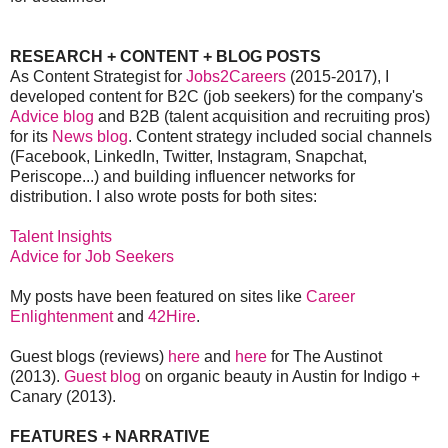
RESEARCH + CONTENT + BLOG POSTS
As Content Strategist for
Jobs2Careers
(2015-2017), I
developed content for B2C (job seekers) for the company's
Advice blog
and B2B (talent acquisition and recruiting pros)
for its
News blog
. Content strategy included social channels
(Facebook, LinkedIn, Twitter, Instagram, Snapchat,
Periscope...) and building influencer networks for
distribution. I also wrote posts for both sites:
Talent Insights
Advice for Job Seekers
My posts have been featured on sites like
Career
Enlightenment
and
42Hire
.
Guest blogs (reviews)
here
and
here
for The Austinot
(2013).
Guest blog
on organic beauty in Austin for Indigo +
Canary (2013).
FEATURES + NARRATIVE