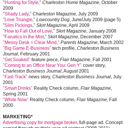
"
Hunting for Style
,"
Charleston Home Magazine
, October
2009
"
Shady Lady
,"
Charleston Magazine
, July 2009
"
Love Triangle
,"
Lowcountry Dog
, June/July 2009 (page 5)
"
Slim Pickings
,"
Skirt Magazine
, April 2009
"
How to Fall Out of Love
,"
Skirt Magazine
, January 2008
"
Fanatics in the Mist
,"
Skirt Magazine
, December 2007
"Messy Desk = Clear Mind,"
Parents Magazine
, March 2002
"Big Game E-Business"
tech profile,
Charleston Business
Journal
, February 2001
"Get Soaked"
feature piece,
Flair Magazine
, Fall 2001
"Coming to an Office Near You: Gen Y"
cover story,
Charleston Business Journal
, August 2001
"Fast Track"
news story,
Charleston Business Journal
, July
2001
"Smart Drinks"
Reality Check column,
Flair Magazine
,
Spring 2001
"White Now"
Reality Check column,
Flair Magazine
, Fall
2000
MARKETING*
Advertising copy for mortgage broker
, full-page ad. Concept